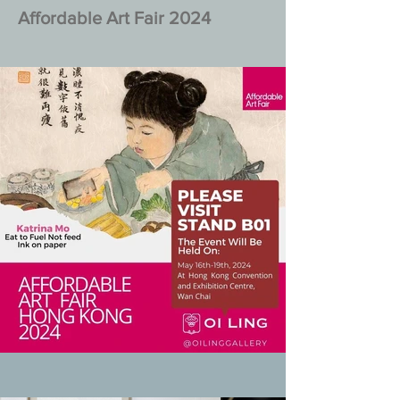
Affordable Art Fair 2024