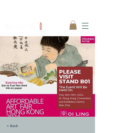
< Back